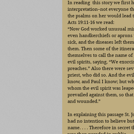
In reading  this story we first 
interpretation–not everyone tha
the psalms on her would lead t
Acts 19:11-16 we read: 
“Now God worked unusual mirac
even handkerchiefs or aprons 
sick, and the diseases left them
them. Then some of the itinera
themselves to call the name of
evil spirits, saying, “We exorc
preaches.” Also there were seve
priest, who did so. And the evil
know, and Paul I know; but wh
whom the evil spirit was leap
prevailed against them, so that
and wounded.” 
In explaining this passage St.
had no intention to believe bu
name. . . . Therefore in secret 