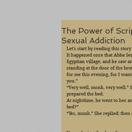
The Power of Scri
Sexual Addiction
Let's start by reading this stor
It happened once that Abba Se
Egyptian village, and he saw a
standing at the door of the brot
for me this evening, for I want
you.” 
“Very well, monk, very well.” 
prepared the bed.
At nighttime, he went to her a
bed?”
“Yes, monk.” She replied; then 