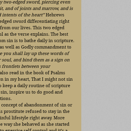
y two-edged sword, piercing even 
it, and of joints and marrow, and is 
 intents of the heart” 
Hebrews 
edged sword differentiating right 
rom our lives. This two edged 
l as the verse explains. The best 
m sin is to bathe daily in scripture. 
 as well as Godly commandment to 
e you shall lay up these words of 
 soul, and bind them as a sign on 
s frontlets between your 
lso read in the book of Psalms 
n in my heart, That I might not sin 
o keep a daily routine of scripture 
 sin, inspire us to do good and 
tions.  
he concept of abandonment of sin or 
is prostitute refused to stay in the 
inful lifestyle right away. More 
the way she behaved as she started 
to exercise self control and it’s a 