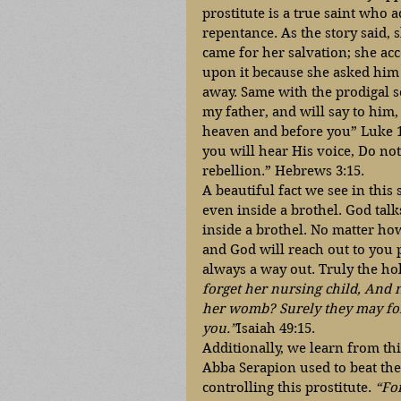
prostitute is a true saint who a
repentance. As the story said,
came for her salvation; she acc
upon it because she asked him t
away. Same with the prodigal so
my father, and will say to him,
heaven and before you” Luke 15:
you will hear His voice, Do not
rebellion.” Hebrews 3:15.
A beautiful fact we see in this
even inside a brothel. God tal
inside a brothel. No matter how
and God will reach out to you p
always a way out. Truly the hol
forget her nursing child, And 
her womb? Surely they may forge
you.”
Isaiah 49:15. 
Additionally, we learn from thi
Abba Serapion used to beat the
controlling this prostitute. 
“For