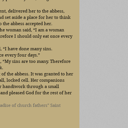
ent, delivered her to the abbess, 
nd set aside a place for her to think 
o the abbess accepted her.
 the woman said, “I am a woman 
efore I should only eat once every 
d, “I have done many sins. 
ce every four days.”
d, “My sins are too many. Therefore 
k.
of the abbess. It was granted to her 
ll, locked cell. Her companions 
r handiwork through a small 
and pleased God for the rest of her 
adise of church fathers" Saint 