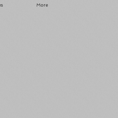
es
More