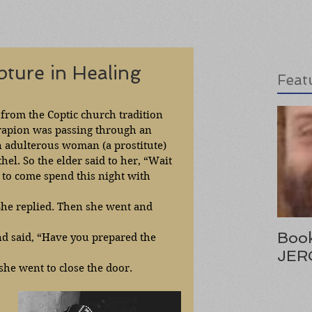
pture in Healing
Feat
y from the Coptic church tradition 
rapion was passing through an 
n adulterous woman (a prostitute) 
hel. So the elder said to her, “Wait 
 to come spend this night with 
She replied. Then she went and 
Book
nd said, “Have you prepared the 
JER
she went to close the door. 