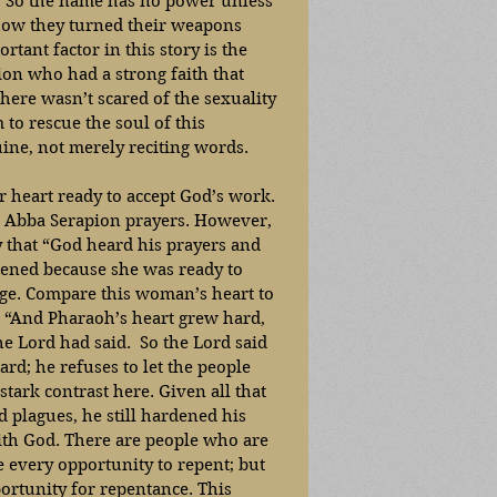
 . So the name has no power unless 
k how they turned their weapons 
tant factor in this story is the 
ion who had a strong faith that 
ere wasn’t scared of the sexuality 
to rescue the soul of this 
ine, not merely reciting words. 
er heart ready to accept God’s work. 
d Abba Serapion prayers. However, 
ry that “God heard his prayers and 
ened because she was ready to 
ge. Compare this woman’s heart to 
 “And Pharaoh’s heart grew hard, 
e Lord had said.  So the Lord said 
ard; he refuses to let the people 
stark contrast here. Given all that 
plagues, he still hardened his 
ith God. There are people who are 
e every opportunity to repent; but 
portunity for repentance. This 