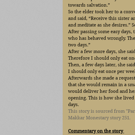
towards salvation.” 
So the elder took her to a conv
and said, “Receive this sister a
and meditate as she desires.” S
After passing some easy days,
who has behaved wrongly. Ther
two days.” 
After a few more days, she sai
Therefore I should only eat on
Then, a few days later, she sai
I should only eat once per wee
Afterwards she made a request 
that she would remain in a sma
would deliver her food and he
opening. This is how she lived 
days.
This story is sourced from "Par
Makkar Monestary story 251. 
Commentary on the story 