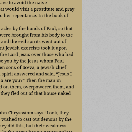
have to avoid the naive 
t would visit a prostitute and pray 
o her repentance. In the book of 
les by the hands of Paul, so that 
were brought from his body to the 
 and the evil spirits went out of 
nt Jewish exorcists took it upon 
 the Lord Jesus over those who had 
ise you by the Jesus whom Paul 
n sons of Sceva, a Jewish chief 
 spirit answered and said, “Jesus I 
o are you?” Then the man in 
ed on them, overpowered them, and 
 they fled out of that house naked 
 John Chrysostom says “Look, they 
t wished to cast out demons by the 
they did this, but their weakness 