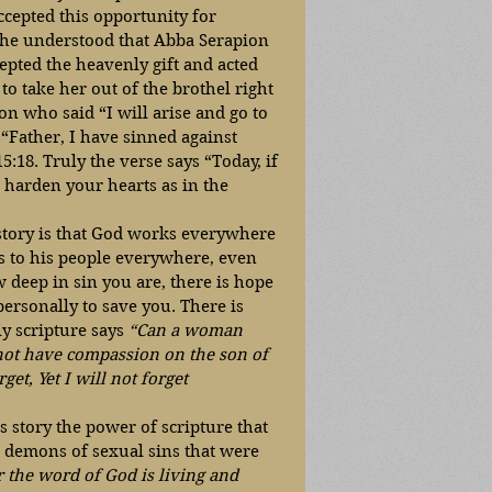
ccepted this opportunity for 
 she understood that Abba Serapion 
epted the heavenly gift and acted 
o take her out of the brothel right 
n who said “I will arise and go to 
 “Father, I have sinned against 
18. Truly the verse says “Today, if 
 harden your hearts as in the 
 story is that God works everywhere 
ks to his people everywhere, even 
 deep in sin you are, there is hope 
ersonally to save you. There is 
y scripture says 
“Can a woman 
not have compassion on the son of 
t, Yet I will not forget 
s story the power of scripture that 
 demons of sexual sins that were 
 the word of God is living and 