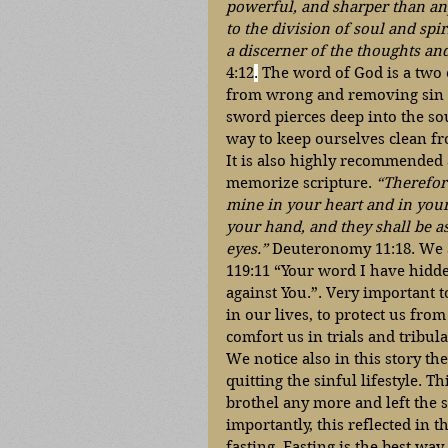
powerful, and sharper than an
to the division of soul and spir
a discerner of the thoughts and
4:12
.
 The word of God is a two 
from wrong and removing sin f
sword pierces deep into the sou
way to keep ourselves clean fro
It is also highly recommended
memorize scripture. 
“Therefor
mine in your heart and in your
your hand, and they shall be a
eyes.”
 Deuteronomy 11:18. We a
119:11 “Your word I have hidde
against You.”. Very important t
in our lives, to protect us from
comfort us in trials and tribula
We notice also in this story t
quitting the sinful lifestyle. Th
brothel any more and left the s
importantly, this reflected in 
fasting. Fasting is the best way 