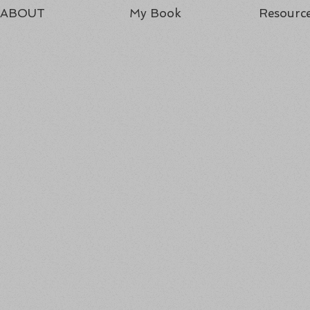
ABOUT
My Book
Resourc