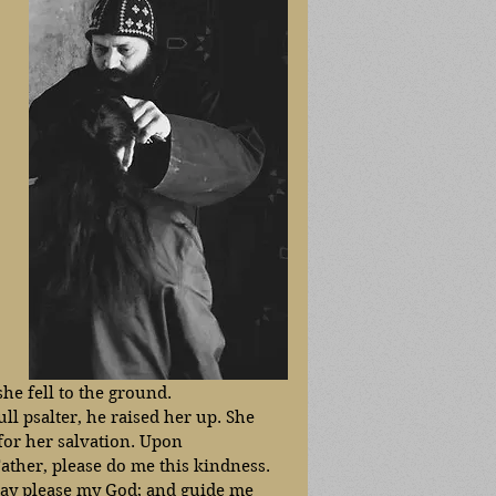
he fell to the ground. 
ll psalter, he raised her up. She 
or her salvation. Upon 
ather, please do me this kindness. 
 may please my God; and guide me 