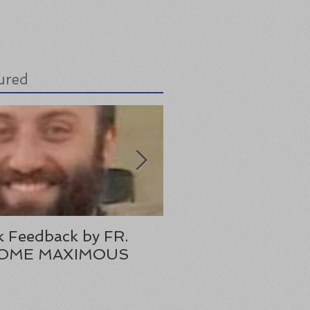
ured
 Feedback by FR.
Lastest Lazarus Boo
OME MAXIMOUS
Review