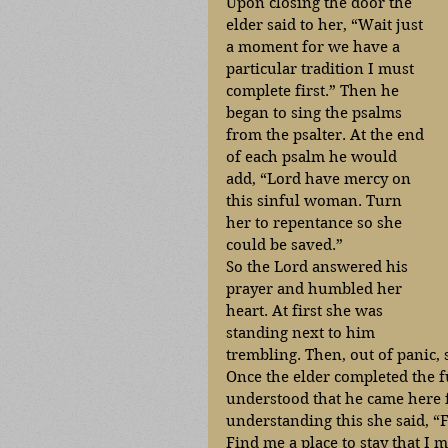
Upon closing the door the 
elder said to her, “Wait just 
a moment for we have a 
particular tradition I must 
complete first.” Then he 
began to sing the psalms 
from the psalter. At the end 
of each psalm he would 
add, “Lord have mercy on 
this sinful woman. Turn 
her to repentance so she 
could be saved.” 
So the Lord answered his 
prayer and humbled her 
heart. At first she was 
standing next to him 
trembling. Then, out of panic, s
Once the elder completed the fu
understood that he came here f
understanding this she said, “F
Find me a place to stay that I