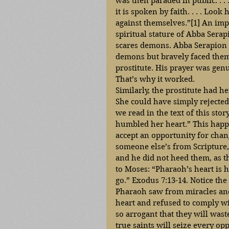
was then paraded in public. . .
it is spoken by faith. . . . Loo
against themselves.”[1] An impor
spiritual stature of Abba Serap
scares demons. Abba Serapion h
demons but bravely faced them 
prostitute. His prayer was genu
That’s why it worked. 
Similarly, the prostitute had h
She could have simply rejecte
we read in the text of this sto
humbled her heart.” This happ
accept an opportunity for chan
someone else’s from Scripture,
and he did not heed them, as th
to Moses: “Pharaoh’s heart is h
go.” Exodus 7:13-14. Notice the 
Pharaoh saw from miracles and 
heart and refused to comply w
so arrogant that they will wast
true saints will seize every op